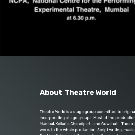
About Theatre World
Theatre World is a stage group committed to origina
incorporating all age groups. Most of the production
Mumbai, Kolkata, Chandigarh, and Guwahati… Theatre 
were, to the whole production. Script writing, music