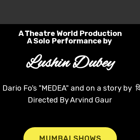
 Copyright 2025-26 `Untitled' - A Solo Synopsis- Powered by
mark desig
A Theatre World Production
A Solo Performance by
Lushin Dubey
Dario Fo's "MEDEA" and on a story by वि
Directed By Arvind Gaur
MUMBAI SHOWS