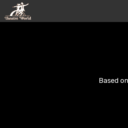
©
Based on 