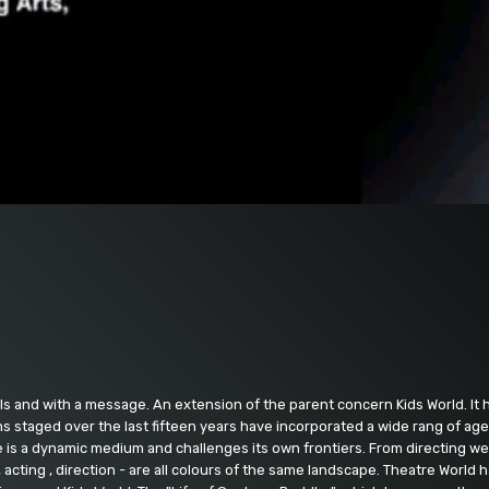
ls and with a message. An extension of the parent concern Kids World. It h
s staged over the last fifteen years have incorporated a wide rang of ages
is a dynamic medium and challenges its own frontiers. From directing we h
, acting , direction - are all colours of the same landscape. Theatre World