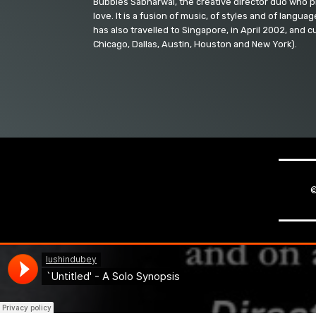
Bubbles Sabharwal, the creative director duo who p
love. It is a fusion of music, of styles and of langu
has also travelled to Singapore, in April 2002, and 
Chicago, Dallas, Austin, Houston and New York).
©