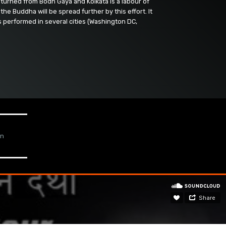
turned from Bodh Gaya and Kolkata is a labour of
the Buddha will be spread further by this effort. It
s performed in several cities (Washington DC,
gn