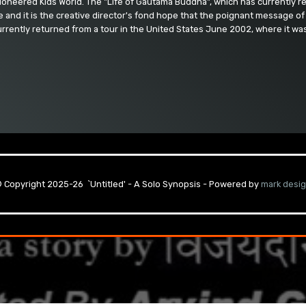
ioneered Kids World. The "Life of Gautama Buddha", which has currently re
age and it is the creative director's fond hope that the poignant message of 
currently returned from a tour in the United States June 2002, where it wa
 Copyright 2025-26 `Untitled' - A Solo Synopsis - Powered by
mark desi