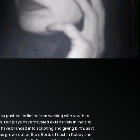
as pushed its limits from working with youth to
. Our plays have traveled extensively in India to
ave branced into scripting and giving birth, as it
 has grown out of the efforts of Lushin Dubey and